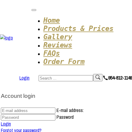
Home
Products & Prices
Gallery
Reviews
FAQs
Order Form
Login
954-812-1149
Account login
E-mail address:
Password
Login
Forgot your password?