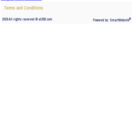
Terms and Conditions
2026 All rights reserved © at350.com
®
Powered by:
SmartWebsite